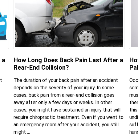
 a
How Long Does Back Pain Last After a
Ho
Rear-End Collision?
Pa
t
The duration of your back pain after an accident
Occ
depends on the severity of your injury. In some
some
cases, back pain from a rear-end collision goes
mus
away after only a few days or weeks. In other
the
cases, you might have sustained an injury that will
this
require chiropractic treatment. Even if you went to
undi
an emergency room after your accident, you still
suf
might ...
hunc