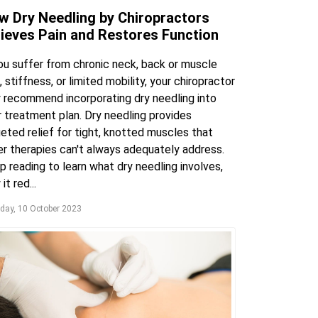
w Dry Needling by Chiropractors
lieves Pain and Restores Function
you suffer from chronic neck, back or muscle
, stiffness, or limited mobility, your chiropractor
 recommend incorporating dry needling into
r treatment plan. Dry needling provides
eted relief for tight, knotted muscles that
er therapies can't always adequately address.
 reading to learn what dry needling involves,
it red...
day, 10 October 2023