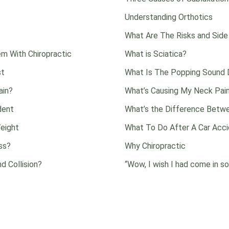
Understanding Orthotics
What Are The Risks and Side
m With Chiropractic
What is Sciatica?
st
What Is The Popping Sound D
ain?
What’s Causing My Neck Pai
dent
What’s the Difference Betwe
eight
What To Do After A Car Acc
ss?
Why Chiropractic
d Collision?
“Wow, I wish I had come in so