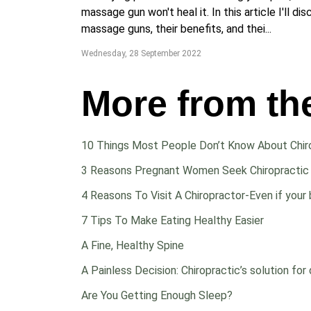
massage gun won't heal it. In this article I'll di
massage guns, their benefits, and thei...
Wednesday, 28 September 2022
More from th
10 Things Most People Don’t Know About Chir
3 Reasons Pregnant Women Seek Chiropractic
4 Reasons To Visit A Chiropractor-Even if your 
7 Tips To Make Eating Healthy Easier
A Fine, Healthy Spine
A Painless Decision: Chiropractic’s solution for 
Are You Getting Enough Sleep?