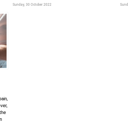
Sunday, 30 October 2022
Sund
ain,
ver,
 the
an