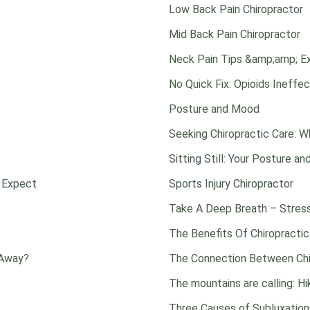
Low Back Pain Chiropractor
Mid Back Pain Chiropractor
Neck Pain Tips &amp;amp; E
No Quick Fix: Opioids Ineffe
Posture and Mood
Seeking Chiropractic Care: 
Sitting Still: Your Posture an
o Expect
Sports Injury Chiropractor
Take A Deep Breath – Stres
The Benefits Of Chiropractic
 Away?
The Connection Between Chir
The mountains are calling: H
Three Causes of Subluxation