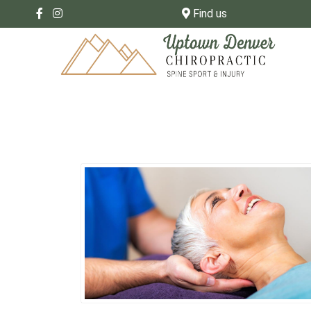
Find us