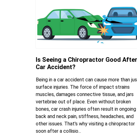
Is Seeing a Chiropractor Good After
Car Accident?
Being in a car accident can cause more than jus
surface injuries. The force of impact strains
muscles, damages connective tissue, and jars
vertebrae out of place. Even without broken
bones, car crash injuries often result in ongoing
back and neck pain, stiffness, headaches, and
other issues. That's why visiting a chiropractor
soon after a collisio...