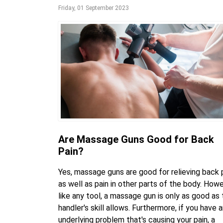
Friday, 01 September 2023
Are Massage Guns Good for Back
Pain?
Yes, massage guns are good for relieving back p
as well as pain in other parts of the body. Howe
like any tool, a massage gun is only as good as
handler's skill allows. Furthermore, if you have 
underlying problem that's causing your pain, a