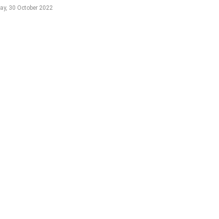
ay, 30 October 2022