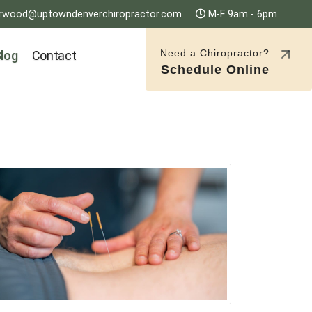
rwood@uptowndenverchiropractor.com
M-F 9am - 6pm
Need a Chiropractor?
log
Contact
Schedule Online