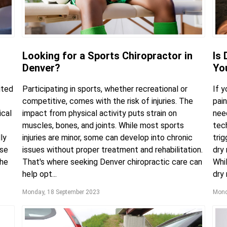
Looking for a Sports Chiropractor in
Is 
Denver?
Yo
ited
Participating in sports, whether recreational or
If 
competitive, comes with the risk of injuries. The
pai
ical
impact from physical activity puts strain on
need
muscles, bones, and joints. While most sports
tec
ly
injuries are minor, some can develop into chronic
trig
use
issues without proper treatment and rehabilitation.
dry 
the
That's where seeking Denver chiropractic care can
Whil
help opt...
dry 
Monday, 18 September 2023
Mond