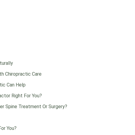
urally
h Chiropractic Care
ctic Can Help
actor Right For You?
ter Spine Treatment Or Surgery?
For You?