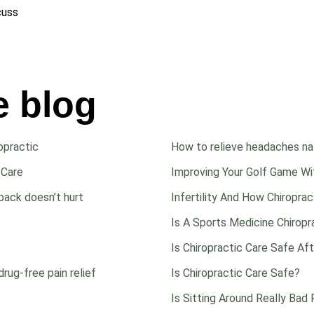
scuss
e blog
opractic
How to relieve headaches nat
 Care
Improving Your Golf Game Wit
back doesn’t hurt
Infertility And How Chiropra
Is A Sports Medicine Chiropr
Is Chiropractic Care Safe Af
drug-free pain relief
Is Chiropractic Care Safe?
Is Sitting Around Really Bad 