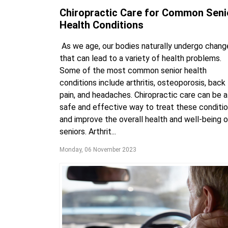
Chiropractic Care for Common Seni
Health Conditions
As we age, our bodies naturally undergo chang
that can lead to a variety of health problems.
Some of the most common senior health
conditions include arthritis, osteoporosis, back
pain, and headaches. Chiropractic care can be a
safe and effective way to treat these conditi
and improve the overall health and well-being o
seniors. Arthrit...
Monday, 06 November 2023