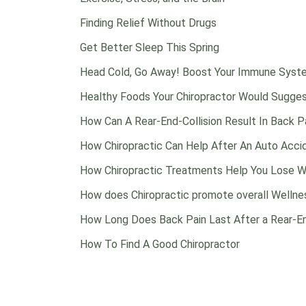
Finding Relief Without Drugs
Get Better Sleep This Spring
Head Cold, Go Away! Boost Your Immune Syste
Healthy Foods Your Chiropractor Would Sugge
How Can A Rear-End-Collision Result In Back P
How Chiropractic Can Help After An Auto Acci
How Chiropractic Treatments Help You Lose W
How does Chiropractic promote overall Wellne
How Long Does Back Pain Last After a Rear-En
How To Find A Good Chiropractor