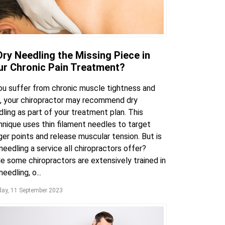
Dry Needling the Missing Piece in
ur Chronic Pain Treatment?
you suffer from chronic muscle tightness and
n, your chiropractor may recommend dry
ling as part of your treatment plan. This
hnique uses thin filament needles to target
ger points and release muscular tension. But is
needling a service all chiropractors offer?
e some chiropractors are extensively trained in
needling, o...
ay, 11 September 2023