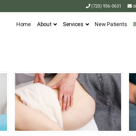
(720) 956-0631
d
Home
About
Services
New Patients
B