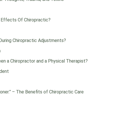
 Effects Of Chiropractic?
uring Chiropractic Adjustments?
n
en a Chiropractor and a Physical Therapist?
ident
oner.” – The Benefits of Chiropractic Care