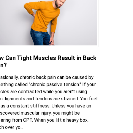
w Can Tight Muscles Result in Back
in?
asionally, chronic back pain can be caused by
thing called "chronic passive tension." If your
cles are contracted while you aren't using
m, ligaments and tendons are strained. You feel
 as a constant stiffness. Unless you have an
scovered muscular injury, you might be
fering from CPT. When you lift a heavy box,
h over yo...