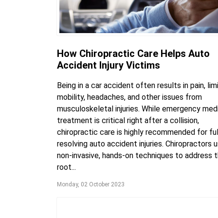
How Chiropractic Care Helps Auto
Accident Injury Victims
Being in a car accident often results in pain, lim
mobility, headaches, and other issues from
musculoskeletal injuries. While emergency med
treatment is critical right after a collision,
chiropractic care is highly recommended for ful
resolving auto accident injuries. Chiropractors 
non-invasive, hands-on techniques to address 
root...
Monday, 02 October 2023