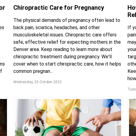
or
Chiropractic Care for Pregnancy
Ho
Re
The physical demands of pregnancy often lead to
es
back pain, sciatica, headaches, and other
If 
musculoskeletal issues. Chiropractic care offers
pain
safe, effective relief for expecting mothers in the
may
Denver area. Keep reading to learn more about
you
chiropractic treatment during pregnancy. We'll
targ
ons
cover when to start chiropractic care, how it helps
oth
f
common pregnan...
Keep
how 
Wednesday, 25 October 2023
Tues