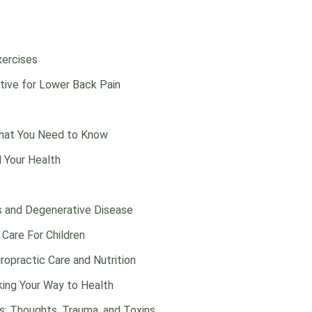
xercises
ctive for Lower Back Pain
What You Need to Know
d Your Health
s and Degenerative Disease
 Care For Children
opractic Care and Nutrition
iking Your Way to Health
s: Thoughts, Trauma, and Toxins