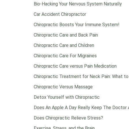
Bio-Hacking Your Nervous System Naturally
Car Accident Chiropractor
Chiropractic Boosts Your Immune System!
Chiropractic Care and Back Pain
Chiropractic Care and Children
Chiropractic Care For Migraines
Chiropractic Care versus Pain Medication
Chiropractic Treatment for Neck Pain: What t
Chiropractic Versus Massage
Detox Yourself with Chiropractic
Does An Apple A Day Really Keep The Doctor
Does Chiropractic Relieve Stress?
Exercise, Stress, and the Brain