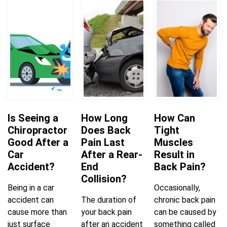
Is Seeing a
How Long
How Can
Chiropractor
Does Back
Tight
Good After a
Pain Last
Muscles
Car
After a Rear-
Result in
Accident?
End
Back Pain?
Collision?
Being in a car
Occasionally,
accident can
The duration of
chronic back pain
cause more than
your back pain
can be caused by
just surface
after an accident
something called