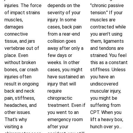
injuries. The force
depends on the
"chronic passive
of impact strains
severity of your
tension." If your
muscles,
injury. In some
muscles are
damages
cases, back pain
contracted while
connective
from a rear-end
you aren't using
tissue, and jars
collision goes
them, ligaments
vertebrae out of
away after only a
and tendons are
place. Even
few days or
strained. You feel
without broken
weeks. In other
this as a constant
bones, car crash
cases, you might
stiffness. Unless
injuries often
have sustained an
you have an
result in ongoing
injury that will
undiscovered
back and neck
require
muscular injury,
pain, stiffness,
chiropractic
you might be
headaches, and
treatment. Even if
suffering from
other issues.
you went to an
CPT. When you
That's why
emergency room
lift a heavy box,
visiting a
after your
hunch over yo...