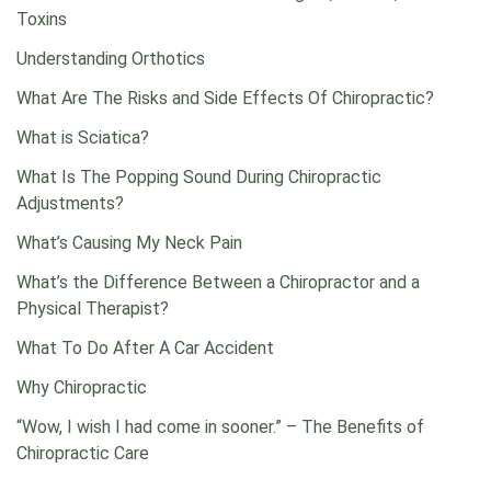
Toxins
Understanding Orthotics
What Are The Risks and Side Effects Of Chiropractic?
What is Sciatica?
What Is The Popping Sound During Chiropractic
Adjustments?
What’s Causing My Neck Pain
What’s the Difference Between a Chiropractor and a
Physical Therapist?
What To Do After A Car Accident
Why Chiropractic
“Wow, I wish I had come in sooner.” – The Benefits of
Chiropractic Care