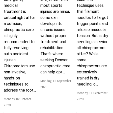
medical
most sports
technique uses
treatment is
injuries are minor,
thin filament
critical right after
some can
needles to target
a collision,
develop into
trigger points and
chiropractic care
chronic issues
release muscular
is highly
without proper
tension. But is dry
recommended for
treatment and
needling a service
fully resolving
rehabilitation.
all chiropractors
auto accident
That's where
offer? While
injuries.
seeking Denver
some
Chiropractors use
chiropractic care
chiropractors are
non-invasive,
can help opt...
extensively
hands-on
trained in dry
Monday, 18 September
techniques to
needling, o...
2023
address the root...
Monday, 11 September
Monday, 02 October
2023
2023