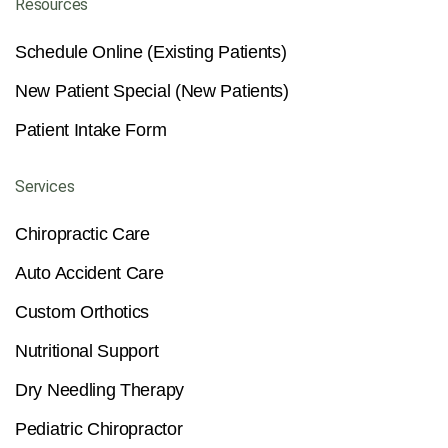
Resources
Schedule Online (Existing Patients)
New Patient Special (New Patients)
Patient Intake Form
Services
Chiropractic Care
Auto Accident Care
Custom Orthotics
Nutritional Support
Dry Needling Therapy
Pediatric Chiropractor