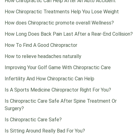
How Chiropractic Can Help After An Auto Accident
How Chiropractic Treatments Help You Lose Weight
How does Chiropractic promote overall Wellness?
How Long Does Back Pain Last After a Rear-End Collision?
How To Find A Good Chiropractor
How to relieve headaches naturally
Improving Your Golf Game With Chiropractic Care
Infertility And How Chiropractic Can Help
Is A Sports Medicine Chiropractor Right For You?
Is Chiropractic Care Safe After Spine Treatment Or
Surgery?
Is Chiropractic Care Safe?
Is Sitting Around Really Bad For You?