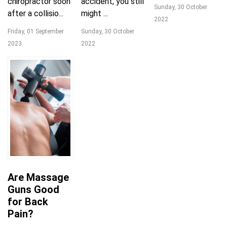
chiropractor soon
accident, you still
Sunday, 30 October
after a collisio...
might ...
2022
Friday, 01 September
Sunday, 30 October
2023
2022
Are Massage
Guns Good
for Back
Pain?