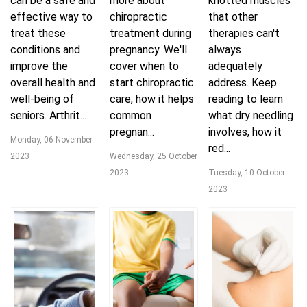
can be a safe and
more about
knotted muscles
effective way to
chiropractic
that other
treat these
treatment during
therapies can't
conditions and
pregnancy. We'll
always
improve the
cover when to
adequately
overall health and
start chiropractic
address. Keep
well-being of
care, how it helps
reading to learn
seniors. Arthrit...
common
what dry needling
pregnan...
involves, how it
Monday, 06 November
red...
2023
Wednesday, 25 October
2023
Tuesday, 10 October
2023