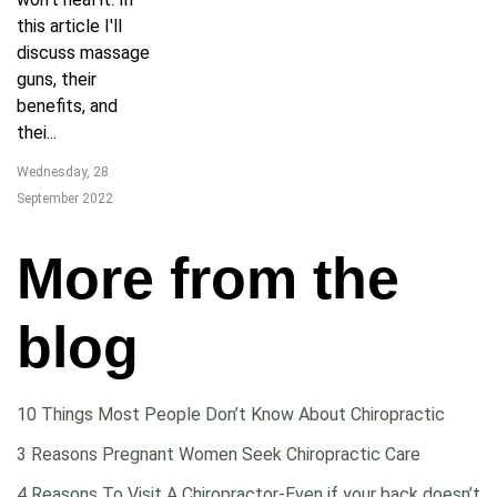
this article I'll
discuss massage
guns, their
benefits, and
thei...
Wednesday, 28
September 2022
More from the
blog
10 Things Most People Don’t Know About Chiropractic
3 Reasons Pregnant Women Seek Chiropractic Care
4 Reasons To Visit A Chiropractor-Even if your back doesn’t