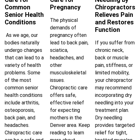
Common
Pregnancy
Chiropractors
Senior Health
Relieves Pain
The physical
Conditions
and Restores
demands of
Function
As we age, our
pregnancy often
bodies naturally
lead to back pain,
If you suffer from
undergo changes
sciatica,
chronic neck,
that can lead to a
headaches, and
back or muscle
variety of health
other
pain, stiffness, or
problems. Some
musculoskeletal
limited mobility,
of the most
issues.
your chiropractor
common senior
Chiropractic care
may recommend
health conditions
offers safe,
incorporating dry
include arthritis,
effective relief
needling into your
osteoporosis,
for expecting
treatment plan.
back pain, and
mothers in the
Dry needling
headaches.
Denver area. Keep
provides targeted
Chiropractic care
reading to learn
relief for tight,