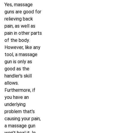
Yes, massage
guns are good for
relieving back
pain, as well as
pain in other parts
of the body.
However, like any
tool, a massage
gun is only as
good as the
handler's skill
allows.
Furthermore, if
you have an
underlying
problem that's
causing your pain,
a massage gun
won't heal it. In