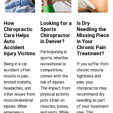
How
Looking for a
Is Dry
Chiropractic
Sports
Needling the
Care Helps
Chiropractor
Missing Piece
Auto
in Denver?
in Your
Accident
Chronic Pain
Participating in
Injury Victims
Treatment?
sports, whether
Being in a car
recreational or
If you suffer from
accident often
competitive,
chronic muscle
results in pain,
comes with the
tightness and
limited mobility,
risk of injuries.
pain, your
headaches, and
The impact from
chiropractor may
other issues from
physical activity
recommend dry
musculoskeletal
puts strain on
needling as part
injuries. While
muscles, bones,
of your treatment
emergency
and joints. While
plan. This