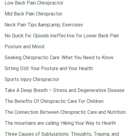
Low Back Pain Chiropractor
Mid Back Pain Chiropractor
Neck Pain Tips &amp;amp; Exercises
No Quick Fix: Opioids Ineffective for Lower Back Pain
Posture and Mood
Seeking Chiropractic Care: What You Need to Know
Sitting Still: Your Posture and Your Health
Sports Injury Chiropractor
Take A Deep Breath – Stress and Degenerative Disease
The Benefits Of Chiropractic Care For Children
The Connection Between Chiropractic Care and Nutrition
The mountains are calling: Hiking Your Way to Health
Three Causes of Subluxations: Thoughts, Trauma, and