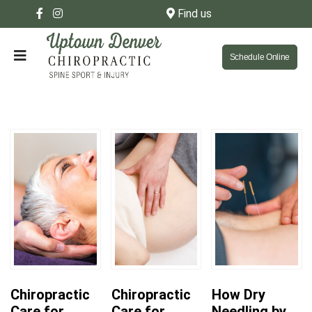
Find us
Schedule Online
Chiropractic
Chiropractic
How Dry
Care for
Care for
Needling by