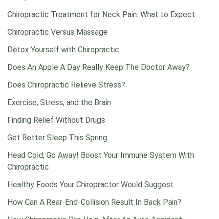
Chiropractic Treatment for Neck Pain: What to Expect
Chiropractic Versus Massage
Detox Yourself with Chiropractic
Does An Apple A Day Really Keep The Doctor Away?
Does Chiropractic Relieve Stress?
Exercise, Stress, and the Brain
Finding Relief Without Drugs
Get Better Sleep This Spring
Head Cold, Go Away! Boost Your Immune System With
Chiropractic
Healthy Foods Your Chiropractor Would Suggest
How Can A Rear-End-Collision Result In Back Pain?