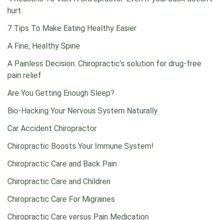
hurt
7 Tips To Make Eating Healthy Easier
A Fine, Healthy Spine
A Painless Decision: Chiropractic’s solution for drug-free
pain relief
Are You Getting Enough Sleep?
Bio-Hacking Your Nervous System Naturally
Car Accident Chiropractor
Chiropractic Boosts Your Immune System!
Chiropractic Care and Back Pain
Chiropractic Care and Children
Chiropractic Care For Migraines
Chiropractic Care versus Pain Medication