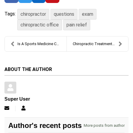
Tags:
chiropractor
questions
exam
chiropractic office
pain relief
Is A Sports Medicine Chiropractor Right For You?
Chiropractic Treatment for Neck Pain: What to Expe...
ABOUT THE AUTHOR
Super User
Subscribe to updates from author
Super User
Author's recent posts
More posts from author