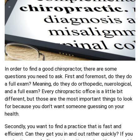
In order to find a good chiropractor, there are some
questions you need to ask. First and foremost, do they do
a full exam? Meaning, do they do orthopedic, nuerological,
and a full exam? Every chiropractic office is a little bit
different, but those are the most important things to look
for because you don't want someone guessing on your
health.
Secondly, you want to find a practice that is fast and
efficient. Can they get you in and out rather quickly? If you