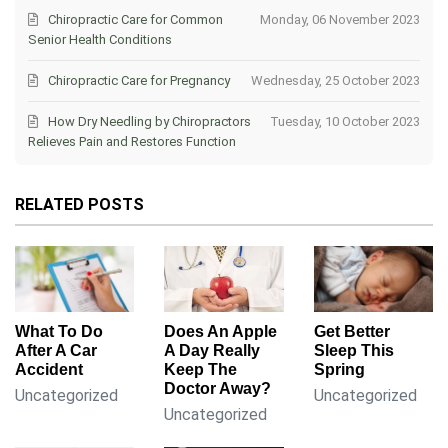
Chiropractic Care for Common
Monday, 06 November 2023
Senior Health Conditions
Chiropractic Care for Pregnancy
Wednesday, 25 October 2023
How Dry Needling by Chiropractors
Tuesday, 10 October 2023
Relieves Pain and Restores Function
RELATED POSTS
What To Do
Does An Apple
Get Better
After A Car
A Day Really
Sleep This
Accident
Keep The
Spring
Doctor Away?
Uncategorized
Uncategorized
Uncategorized