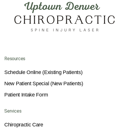
Resources
Schedule Online (Existing Patients)
New Patient Special (New Patients)
Patient Intake Form
Services
Chiropractic Care