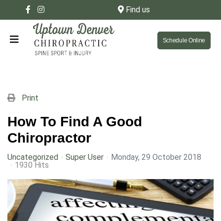
Find us
Schedule Online
Print
How To Find A Good
Chiropractor
Uncategorized
Super User
Monday, 29 October 2018
1930 Hits