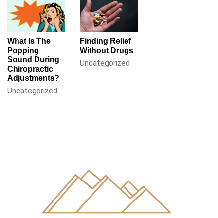
What Is The
Finding Relief
Popping
Without Drugs
Sound During
Uncategorized
Chiropractic
Adjustments?
Uncategorized