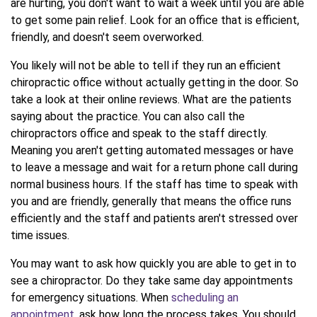
are hurting, you don't want to wait a week until you are able
to get some pain relief. Look for an office that is efficient,
friendly, and doesn't seem overworked.
You likely will not be able to tell if they run an efficient
chiropractic office without actually getting in the door. So
take a look at their online reviews. What are the patients
saying about the practice. You can also call the
chiropractors office and speak to the staff directly.
Meaning you aren't getting automated messages or have
to leave a message and wait for a return phone call during
normal business hours. If the staff has time to speak with
you and are friendly, generally that means the office runs
efficiently and the staff and patients aren't stressed over
time issues.
You may want to ask how quickly you are able to get in to
see a chiropractor. Do they take same day appointments
for emergency situations. When
scheduling an
appointment
, ask how long the process takes. You should