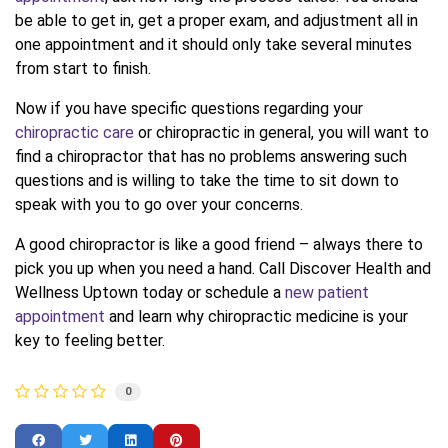
be able to get in, get a proper exam, and adjustment all in
one appointment and it should only take several minutes
from start to finish.
Now if you have specific questions regarding your
chiropractic care
or chiropractic in general, you will want to
find a chiropractor that has no problems answering such
questions and is willing to take the time to sit down to
speak with you to go over your concerns.
A good chiropractor is like a good friend – always there to
pick you up when you need a hand. Call Discover Health and
Wellness Uptown today or schedule a
new patient
appointment
and learn why chiropractic medicine is your
key to feeling better.
0