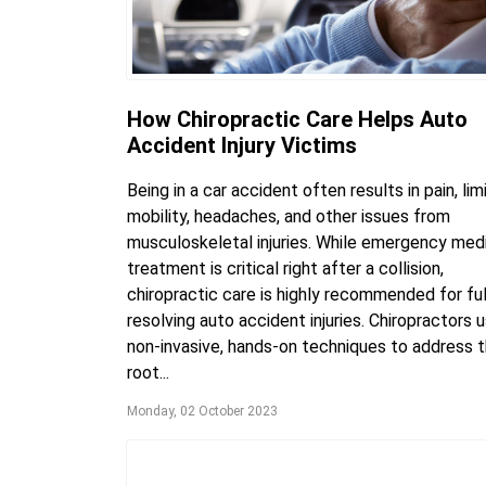
How Chiropractic Care Helps Auto
Accident Injury Victims
Being in a car accident often results in pain, lim
mobility, headaches, and other issues from
musculoskeletal injuries. While emergency med
treatment is critical right after a collision,
chiropractic care is highly recommended for ful
resolving auto accident injuries. Chiropractors 
non-invasive, hands-on techniques to address 
root...
Monday, 02 October 2023