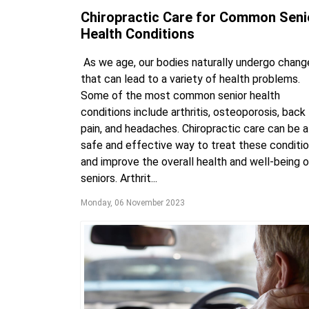
Chiropractic Care for Common Seni
Health Conditions
As we age, our bodies naturally undergo chang
that can lead to a variety of health problems.
Some of the most common senior health
conditions include arthritis, osteoporosis, back
pain, and headaches. Chiropractic care can be a
safe and effective way to treat these conditi
and improve the overall health and well-being o
seniors. Arthrit...
Monday, 06 November 2023