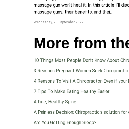
massage gun won't heal it. In this article I'll di
massage guns, their benefits, and thei...
Wednesday, 28 September 2022
More from th
10 Things Most People Don’t Know About Chir
3 Reasons Pregnant Women Seek Chiropractic
4 Reasons To Visit A Chiropractor-Even if your 
7 Tips To Make Eating Healthy Easier
A Fine, Healthy Spine
A Painless Decision: Chiropractic’s solution for 
Are You Getting Enough Sleep?