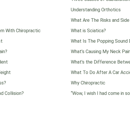
Understanding Orthotics
What Are The Risks and Side
m With Chiropractic
What is Sciatica?
st
What Is The Popping Sound D
ain?
What’s Causing My Neck Pai
dent
What’s the Difference Betwe
eight
What To Do After A Car Acc
ss?
Why Chiropractic
d Collision?
“Wow, I wish I had come in so