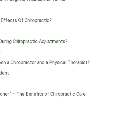
 Effects Of Chiropractic?
uring Chiropractic Adjustments?
n
en a Chiropractor and a Physical Therapist?
ident
oner.” – The Benefits of Chiropractic Care