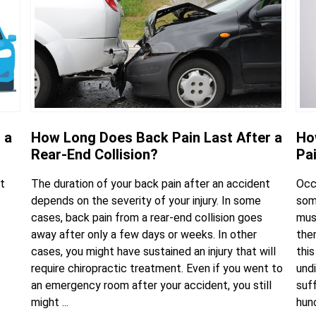
 a
How Long Does Back Pain Last After a
Ho
Rear-End Collision?
Pa
t
The duration of your back pain after an accident
Occ
depends on the severity of your injury. In some
some
cases, back pain from a rear-end collision goes
mus
away after only a few days or weeks. In other
the
cases, you might have sustained an injury that will
this
require chiropractic treatment. Even if you went to
undi
an emergency room after your accident, you still
suf
might ...
hunc