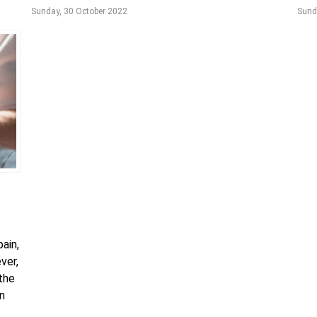
Sunday, 30 October 2022
Sund
ain,
ver,
 the
an