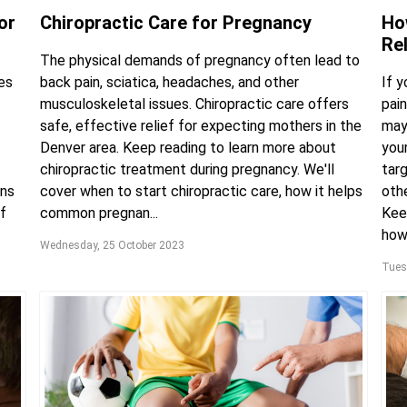
or
Chiropractic Care for Pregnancy
Ho
Re
The physical demands of pregnancy often lead to
es
back pain, sciatica, headaches, and other
If 
musculoskeletal issues. Chiropractic care offers
pain
safe, effective relief for expecting mothers in the
may
Denver area. Keep reading to learn more about
you
chiropractic treatment during pregnancy. We'll
targ
ons
cover when to start chiropractic care, how it helps
oth
f
common pregnan...
Keep
how 
Wednesday, 25 October 2023
Tues