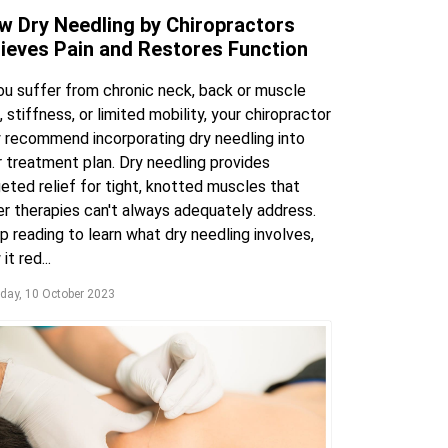
w Dry Needling by Chiropractors
lieves Pain and Restores Function
you suffer from chronic neck, back or muscle
, stiffness, or limited mobility, your chiropractor
 recommend incorporating dry needling into
r treatment plan. Dry needling provides
eted relief for tight, knotted muscles that
er therapies can't always adequately address.
 reading to learn what dry needling involves,
it red...
day, 10 October 2023