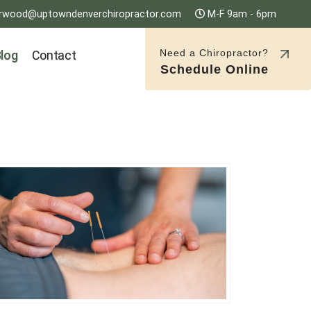
rwood@uptowndenverchiropractor.com
M-F 9am - 6pm
Need a Chiropractor?
log
Contact
Schedule Online